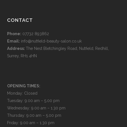
CONTACT
Phone:
07732 893862
Email:
info@nutfield-beauty-salon.co.uk
Address:
The Nest Bletchingley Road, Nutfield, Redhill,
Surrey, RH1 4HN
OPENING TIMES:
Monday: Closed
Tuesday: 9.00 am – 5.00 pm
Wednesday: 9.00 am – 1.30 pm
Thursday: 9.00 am – 5.00 pm
Friday: 9.00 am – 1.30 pm