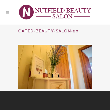
OXTED-BEAUTY-SALON-20